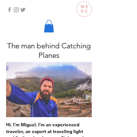
ME
NU
The man behind Catching
Planes
Hi. I'm Miguel. I'm an experienced
traveler, an expert at traveling light