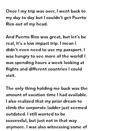
Once I my trip was over, I went back to
my day to day but I couldn't get Puerto
Rico out of my head.
And Puerto Rico was great, but let's be
real, it's a low impact trip. I mean I
didn't even need to use my passport. I
was hungry to see more of the world! I
was spending hours a week looking at
flights and different countries I could
visit.
The only thing holding me back was the
amount of vacation time I had available.
I also realized that my prior dream to
climb the corporate ladder just seemed
outdated. I still wanted to be
successful, but just not in that way
anymore. I was also witnessing some of