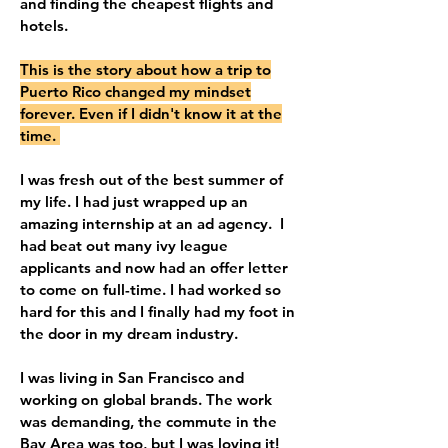
and finding the cheapest flights and
hotels.
This is the story about how
a trip to
Puerto Rico changed my mindset
forever. Even if I didn't know it at the
time.
I was fresh out of the best summer of
my life. I had just wrapped up an
amazing internship at an ad agency. I
had beat out many ivy league
applicants and now had an offer letter
to come on full-time. I had worked so
hard for this and I finally had my foot in
the door in my dream industry.
I was living in San Francisco and
working on global brands. The work
was demanding, the commute in the
Bay Area was too, but I was loving it!