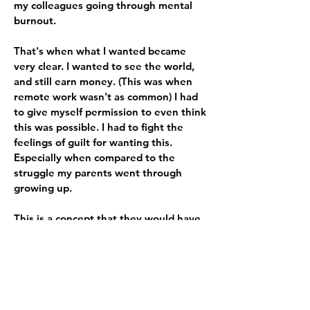
my colleagues going through mental
burnout.
That's when what I wanted became
very clear. I wanted to see the world,
and still earn money. (This was when
remote work wasn't as common) I had
to give myself permission to even think
this was possible. I had to fight the
feelings of guilt for wanting this.
Especially when compared to the
struggle my parents went through
growing up.
This is a concept that they would have
laughed loudly at. They would've said
something like, "que no quieres?"
meaning "what DON'T you want?" as if
something like this is more than can be
attained. And, I wouldn't be able to
blame them for thinking that.