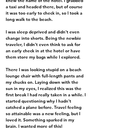
knew the name of the hotel. I grabbed
a taxi and headed there, but of course
it was too early to check in, so I took a
long walk to the beach.
I was sleep deprived and didn't even
change into shorts. Being the newbie
traveler, I didn't even think to ask for
an early check in at the hotel or have
them store my bags while I explored.
There I was looking stupid on a beach
lounge chair with full-length pants and
my chucks on. Laying down with the
sun in my eyes, I realized this was the
first break I had really taken in a while. I
started questioning why I hadn't
catched a plane before. Travel feeling
so attainable was a new feeling, but I
loved it. Something sparked in my
brain. I wanted more of this!