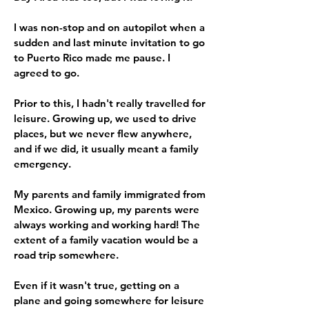
I was non-stop and on autopilot when a
sudden and last minute invitation to go
to Puerto Rico made me pause. I
agreed to go.
Prior to this, I hadn't really travelled for
leisure. Growing up, we used to drive
places, but we never flew anywhere,
and if we did, it usually meant a family
emergency.
My parents and family immigrated from
Mexico. Growing up, my parents were
always working and working hard! The
extent of a family vacation would be a
road trip somewhere.
Even if it wasn't true, getting on a
plane and going somewhere for leisure