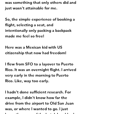
was something that only others did and
just wasn't attainable for me.
So, the simple experience of booking a
flight, selecting a seat, and
intentionally only packing a backpack
made me feel so free!
Here was a Mexican kid with US
citizenship that now had freedom!
I flew from SFO to a layover to Puerto
Rico. It was an overnight flight. I arrived
very early in the morning to Puerto
Rico. Like, way too early.
I hadn't done sufficient research. For
example, I didn't know how far the
drive from the airport to Old San Juan
was, or where I wanted to go. I just