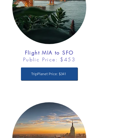
Flight MIA to SFO
Public Price: $453
TripPlanet Price: $341