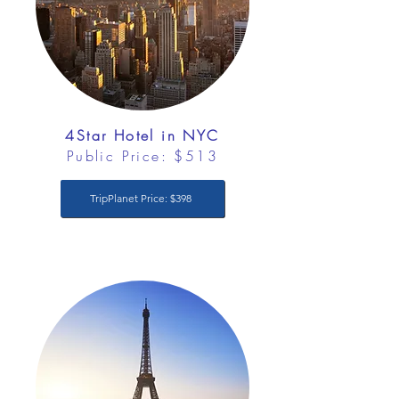
4Star Hotel in NYC
Public Price: $513
TripPlanet Price: $398