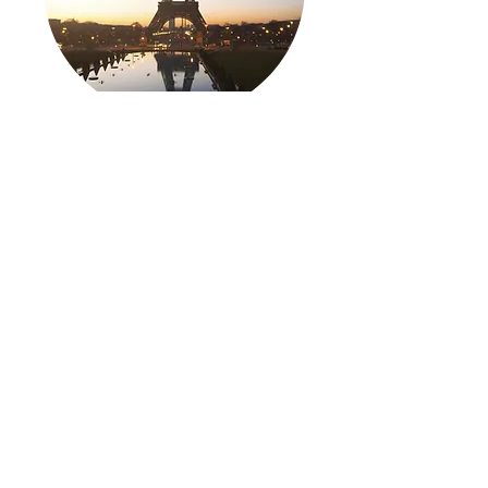
Flight SFO to Paris
Public Price: $596
TripPlanet Price: $491