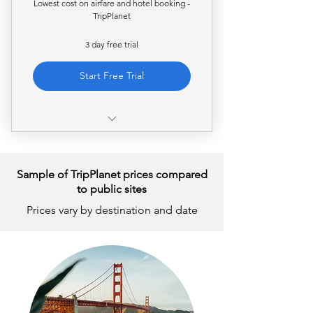
Lowest cost on airfare and hotel booking -
TripPlanet
3 day free trial
Start Free Trial
Access to private airfare rates
Access to private hotel rates
Sample of TripPlanet prices compared
to public sites
Full access to the web-based
Prices vary by destination and date
search and booking platform
24/7 customer support