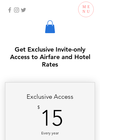
ME
NU
Get Exclusive Invite-only
Access to Airfare and Hotel
Rates
Exclusive Access
15$
$
15
Every year