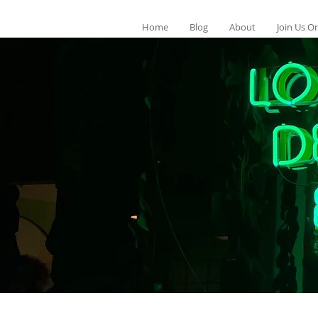
Home
Blog
About
Join Us On