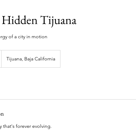
 Hidden Tijuana
gy of a city in motion
Tijuana, Baja California
on
 that's forever evolving.