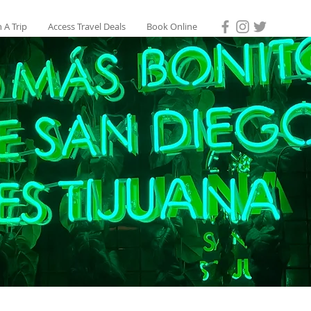
 A Trip
Access Travel Deals
Book Online