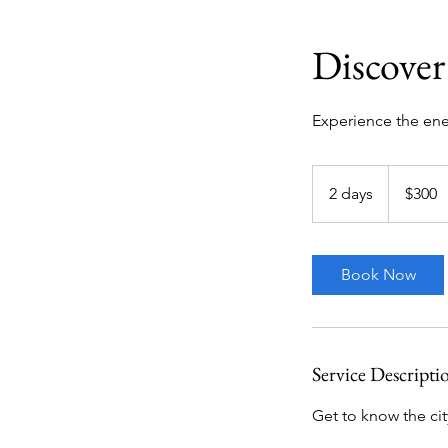
Discover
Experience the ener
300
US
2 days
2
$300
dollars
d
a
y
Book Now
s
Service Descripti
Get to know the city