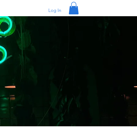
Log In