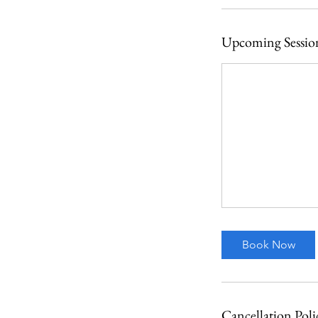
Upcoming Sessio
Book Now
Cancellation Poli