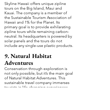
Skyline Hawaii offers unique zipline 
tours on the Big Island, Maui and 
Kauai. The company is a member of 
the Sustainable Tourism Association of 
Hawaii and 1% for the Planet. Its 
primary goal is to provide exhilarating 
zipline tours while remaining carbon-
neutral. Its headquarters is powered by 
solar panels and the tours do not 
include any single-use plastic products.
9. Natural Habitat 
Adventures
Conservation through exploration is 
not only possible, but it’s the main goal 
of Natural Habitat Adventures. This 
sustainable travel company immerses 
tourists in life-changing experiences 
viewing polar bears, elephants and 
other impressive creatures in their 
natural environments. Natural Habitat 
Adventures uses carbon-offsetting 