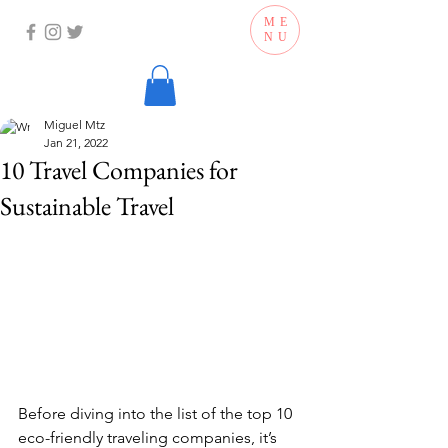
ME
NU
Miguel Mtz
Jan 21, 2022
10 Travel Companies for
Sustainable Travel
Before diving into the list of the top 10 
eco-friendly traveling companies, it’s 