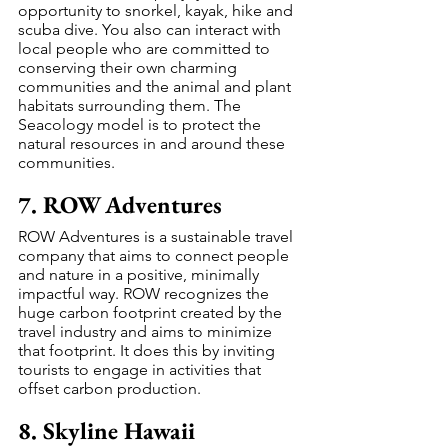
opportunity to snorkel, kayak, hike and 
scuba dive. You also can interact with 
local people who are committed to 
conserving their own charming 
communities and the animal and plant 
habitats surrounding them. The 
Seacology model is to protect the 
natural resources in and around these 
communities.
7. ROW Adventures
ROW Adventures is a sustainable travel 
company that aims to connect people 
and nature in a positive, minimally 
impactful way. ROW recognizes the 
huge carbon footprint created by the 
travel industry and aims to minimize 
that footprint. It does this by inviting 
tourists to engage in activities that 
offset carbon production.
8. Skyline Hawaii