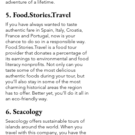
adventure of a lifetime.
5. Food.Stories.Travel
If you have always wanted to taste 
authentic fare in Spain, Italy, Croatia, 
France and Portugal, now is your 
chance to do so in a responsible way. 
Food.Stories.Travel is a food tour 
provider that donates a percentage of 
its earnings to environmental and food 
literacy nonprofits. Not only can you 
taste some of the most delicious 
authentic foods during your tour, but 
you’ll also stay in some of the most 
charming historical areas the region 
has to offer. Better yet, you’ll do it all in 
an eco-friendly way.
6. Seacology
Seacology offers sustainable tours of 
islands around the world. When you 
travel with this company, you have the 