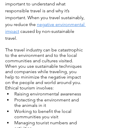
important to understand what 
responsible travel is and why it’s 
important. When you travel sustainably, 
you reduce the 
negative environmental 
impact
 caused by non-sustainable 
travel.
The travel industry can be catastrophic 
to the environment and to the local 
communities and cultures visited. 
When you use sustainable techniques 
and companies while traveling, you 
help to minimize the negative impact 
on the people and world around you. 
Ethical tourism involves:  
Raising environmental awareness
Protecting the environment and 
the animals in it
Working to benefit the local 
communities you visit
Managing tourist numbers and 