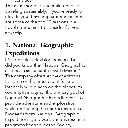
activities
These are some of the main tenets of 
traveling sustainably. If you’re ready to 
elevate your traveling experience, here 
are some of the top 10 responsible 
travel companies to consider for your 
next trip. 
1. National Geographic 
Expeditions
It’s a popular television network, but 
did you know that National Geographic 
also has a sustainable travel division? 
The company offers eco-expeditions 
to some of the most beautiful and 
intensely wild places on the planet. As 
you might imagine, the primary goal of 
National Geographic Expeditions is to 
provide adventure and exploration 
while protecting the earth’s resources.
Proceeds from National Geographic 
Expeditions go toward various research 
programs headed by the Society, 