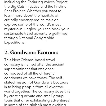
including the Enduring Voices Project, 
the Big Cats Initiative and the Pristine 
Seas Project. Whether you want to 
learn more about the habitats of 
critically endangered animals or 
explore some of the world’s most 
mysterious jungles, you can book your 
sustainable travel adventure guilt-free 
through National Geographic 
Expeditions.
2. Gondwana Ecotours
This New Orleans-based travel 
company is named after the ancient 
supercontinent that was once 
composed of all the different 
continents we have today. The self-
stated mission of Gondwana Ecotours 
is to bring people from all over the 
world together. The company does this 
by creating private and small group 
tours that offer exhilarating adventures 
in some of the globe’s most exciting 