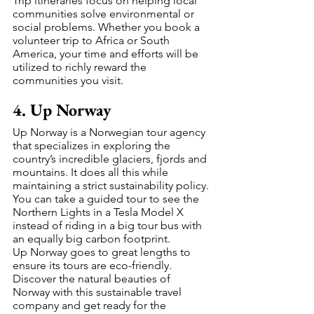
Trip itineraries focus on helping local 
communities solve environmental or 
social problems. Whether you book a 
volunteer trip to Africa or South 
America, your time and efforts will be 
utilized to richly reward the 
communities you visit.
4. Up Norway
Up Norway is a Norwegian tour agency 
that specializes in exploring the 
country’s incredible glaciers, fjords and 
mountains. It does all this while 
maintaining a strict sustainability policy. 
You can take a guided tour to see the 
Northern Lights in a Tesla Model X 
instead of riding in a big tour bus with 
an equally big carbon footprint.  
Up Norway goes to great lengths to 
ensure its tours are eco-friendly. 
Discover the natural beauties of 
Norway with this sustainable travel 
company and get ready for the 