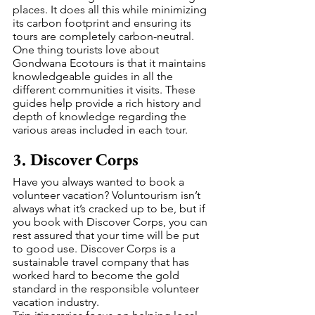
places. It does all this while minimizing 
its carbon footprint and ensuring its 
tours are completely carbon-neutral.
One thing tourists love about 
Gondwana Ecotours is that it maintains 
knowledgeable guides in all the 
different communities it visits. These 
guides help provide a rich history and 
depth of knowledge regarding the 
various areas included in each tour.
3. Discover Corps
Have you always wanted to book a 
volunteer vacation? Voluntourism isn’t 
always what it’s cracked up to be, but if 
you book with Discover Corps, you can 
rest assured that your time will be put 
to good use. Discover Corps is a 
sustainable travel company that has 
worked hard to become the gold 
standard in the responsible volunteer 
vacation industry.